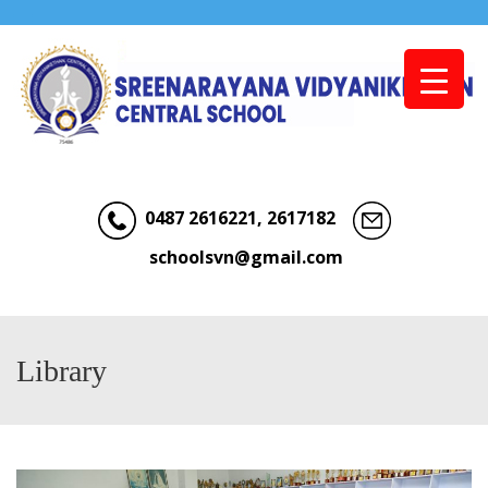
Menu
0487 2616221, 2617182
schoolsvn@gmail.com
Library