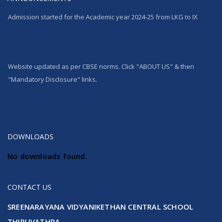
Admission started for the Academic year 2024-25 from LKG to IX
Website updated as per CBSE norms. Click "ABOUT US" & then
"Mandatory Disclosure" links.
100% Pass in CBSE 10th Std Result
DOWNLOADS
No downloads found.
CONTACT US
SREENARAYANA VIDYANIKETHAN CENTRAL SCHOOL
THIRUVATHRA