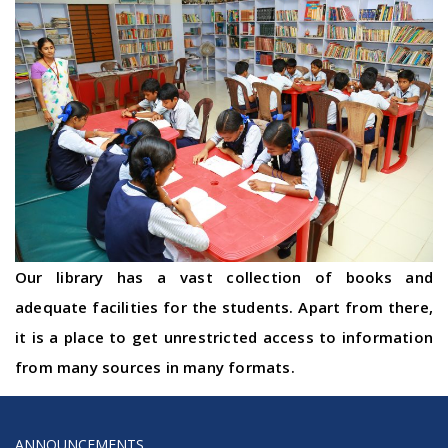
Our library has a vast collection of books and
adequate facilities for the students. Apart from there,
it is a place to get unrestricted access to information
from many sources in many formats.
ANNOUNCEMENTS