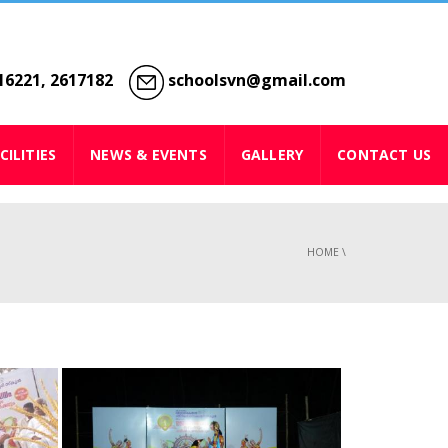
6221, 2617182
schoolsvn@gmail.com
CILITIES
NEWS & EVENTS
GALLERY
CONTACT US
HOME
\