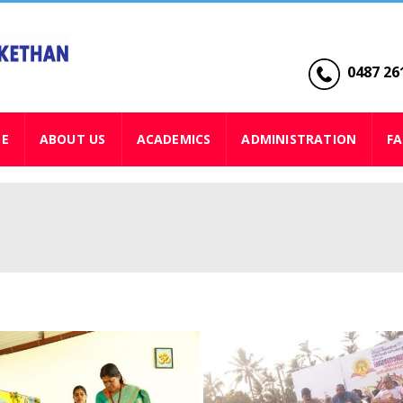
0487 261
SE
ABOUT US
ACADEMICS
ADMINISTRATION
FA