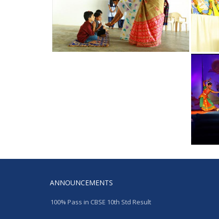
ANNOUNCEMENTS
100% Pass in CBSE 10th Std Result