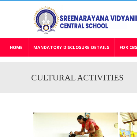
HOME
MANDATORY DISCLOSURE DETAILS
FOR CB
CULTURAL ACTIVITIES