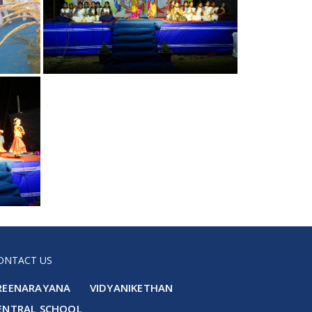
ONTACT US
REENARAYANA VIDYANIKETHAN
ENTRAL SCHOOL