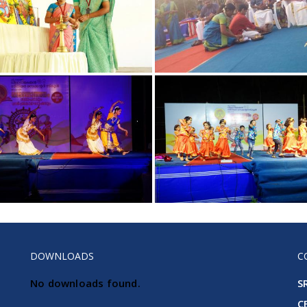
DOWNLOADS
C
No downloads found.
S
C