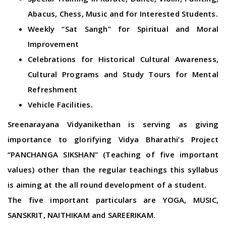
Abacus, Chess, Music and for Interested Students.
Weekly “Sat Sangh” for Spiritual and Moral
Improvement
Celebrations for Historical Cultural Awareness,
Cultural Programs and Study Tours for Mental
Refreshment
Vehicle Facilities.
Sreenarayana Vidyanikethan is serving as giving
importance to glorifying Vidya Bharathi’s Project
“PANCHANGA SIKSHAN” (Teaching of five important
values) other than the regular teachings this syllabus
is aiming at the all round development of a student.
The five important particulars are YOGA, MUSIC,
SANSKRIT, NAITHIKAM and SAREERIKAM.