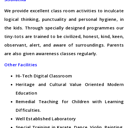
We provide excellent class room activities to inculcate
logical thinking, punctuality and personal hygiene, in
the kids. Through specially designed programmes our
tiny-tots are trained to be civilized, honest, kind, keen,
observant, alert, and aware of surroundings. Parents
are also given awareness classes regularly.
Other Facilities
Hi-Tech Digital Classroom
Heritage and Cultural Value Oriented Modern
Education
Remedial Teaching for Children with Learning
Difficulties.
Well Established Laboratory
Special Training in Karate, Dance, Violin, Painting,