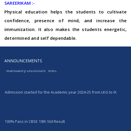
SAREERIKAM :-
Physical education helps the students to cultivate
confidence, presence of mind, and increase the
immunization. It also makes the students energetic,
determined and self dependable.
ANNOUNCEMENTS
Website updated as per CBSE norms. Click "ABOUT US" & then
"Mandatory Disclosure" links.
Admission started for the Academic year 2024-25 from LKG to IX
100% Pass in CBSE 10th Std Result