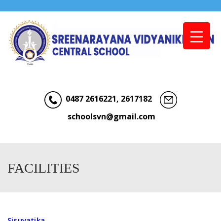
Menu
0487 2616221, 2617182
schoolsvn@gmail.com
FACILITIES
Sisuvatika