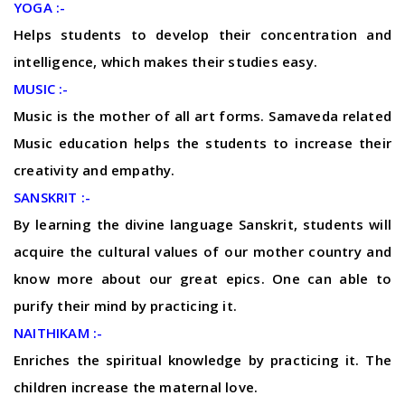
YOGA :-
Helps students to develop their concentration and
intelligence, which makes their studies easy.
MUSIC :-
Music is the mother of all art forms. Samaveda related
Music education helps the students to increase their
creativity and empathy.
SANSKRIT :-
By learning the divine language Sanskrit, students will
acquire the cultural values of our mother country and
know more about our great epics. One can able to
purify their mind by practicing it.
NAITHIKAM :-
Enriches the spiritual knowledge by practicing it. The
children increase the maternal love.