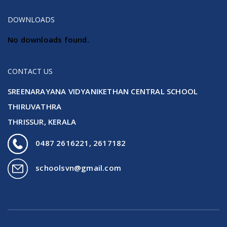
DOWNLOADS
No downloads found.
CONTACT US
SREENARAYANA VIDYANIKETHAN CENTRAL SCHOOL
THIRUVATHRA
THRISSUR, KERALA
0487 2616221, 2617182
schoolsvn@gmail.com