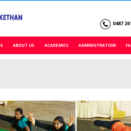
0487 261
SE
ABOUT US
ACADEMICS
ADMINISTRATION
FA