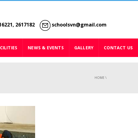
6221, 2617182
schoolsvn@gmail.com
CILITIES
NEWS & EVENTS
GALLERY
CONTACT US
HOME
\