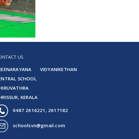
ONTACT US
REENARAYANA VIDYANIKETHAN
ENTRAL SCHOOL
HIRUVATHRA
HRISSUR, KERALA
0487 2616221, 2617182
schoolsvn@gmail.com