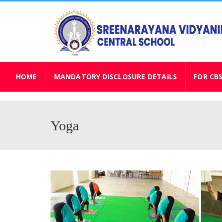
HOME
MANDATORY DISCLOSURE DETAILS
FOR CB
Yoga