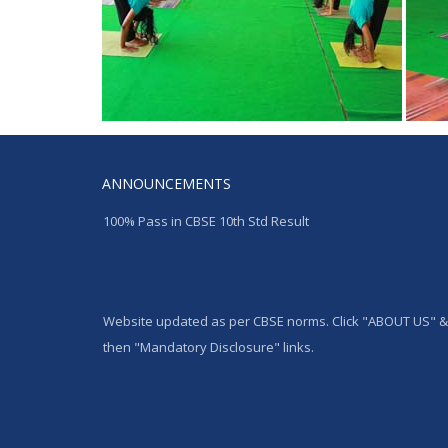
ANNOUNCEMENTS
100% Pass in CBSE 10th Std Result
Website updated as per CBSE norms. Click "ABOUT US" &
then "Mandatory Disclosure" links.
Admission started for the Academic year 2024-25 from L
to IX