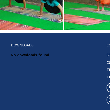
DOWNLOADS
C
No downloads found.
S
C
T
T
KG