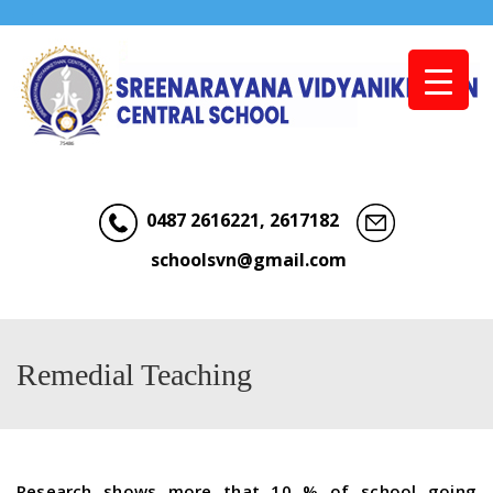
Menu
0487 2616221, 2617182
schoolsvn@gmail.com
Remedial Teaching
Research shows more that 10 % of school going