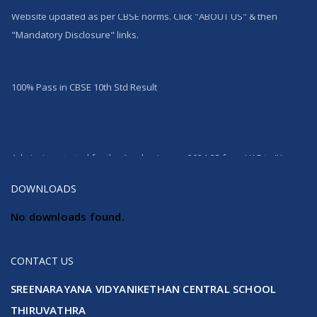
Website updated as per CBSE norms. Click "ABOUT US" & then
"Mandatory Disclosure" links.
100% Pass in CBSE 10th Std Result
Admission started for the Academic year 2024-25 from LKG to IX
DOWNLOADS
No downloads found.
CONTACT US
SREENARAYANA VIDYANIKETHAN CENTRAL SCHOOL
THIRUVATHRA