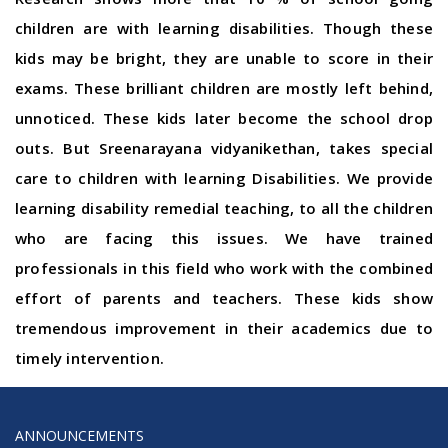
children are with learning disabilities. Though these
kids may be bright, they are unable to score in their
exams. These brilliant children are mostly left behind,
unnoticed. These kids later become the school drop
outs. But Sreenarayana vidyanikethan, takes special
care to children with learning Disabilities. We provide
learning disability remedial teaching, to all the children
who are facing this issues. We have trained
professionals in this field who work with the combined
effort of parents and teachers. These kids show
tremendous improvement in their academics due to
timely intervention.
ANNOUNCEMENTS